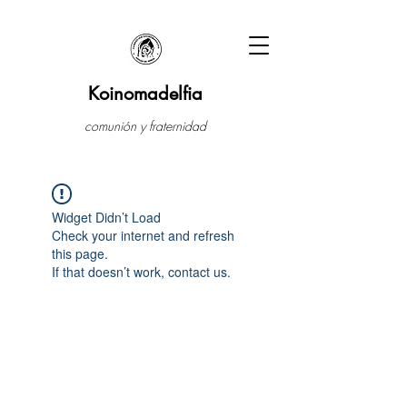
Koinomadelfia
comunión y fraternidad
Widget Didn’t Load
Check your internet and refresh
this page.
If that doesn’t work, contact us.