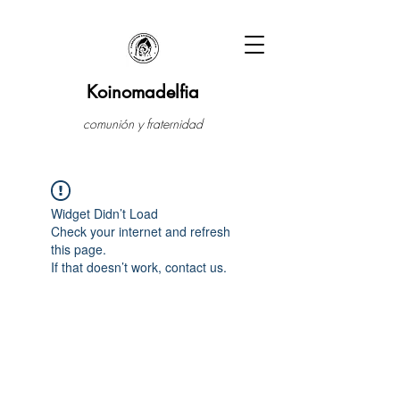
Koinomadelfia
comunión y fraternidad
Widget Didn’t Load
Check your internet and refresh
this page.
If that doesn’t work, contact us.