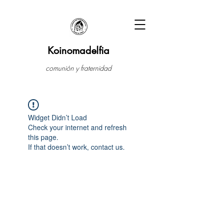
Koinomadelfia
comunión y fraternidad
Widget Didn’t Load
Check your internet and refresh
this page.
If that doesn’t work, contact us.