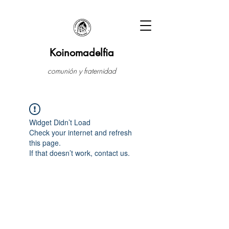
Koinomadelfia
comunión y fraternidad
Widget Didn’t Load
Check your internet and refresh
this page.
If that doesn’t work, contact us.